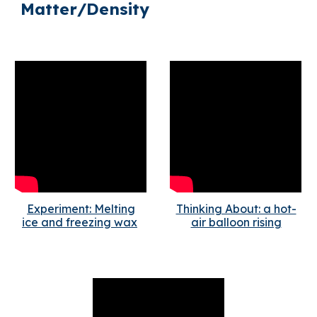
Matter/Density
Experiment: Melting
Thinking About: a hot-
ice and freezing wax
air balloon rising