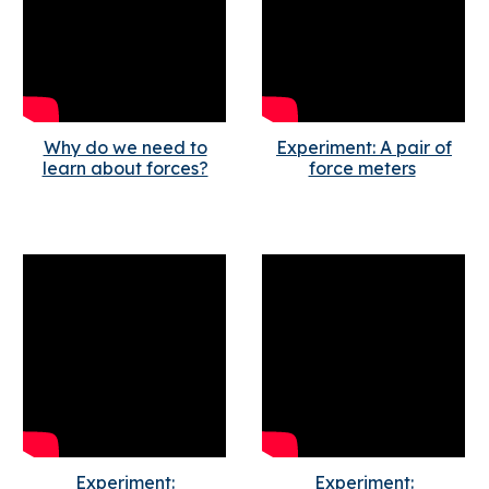
Why do we need to
Experiment: A pair of
learn about forces?
force meters
Experiment:
Experiment: