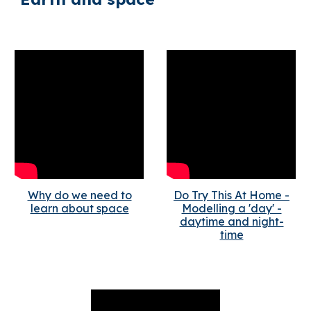
Why do we need to
Do Try This At Home -
learn about space
Modelling a 'day' -
daytime and night-
time