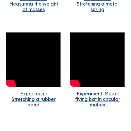
Measuring the weight
Stretching a metal
of masses
spring
Experiment:
Experiment: Model
Stretching a rubber
flying bat in circular
band
motion