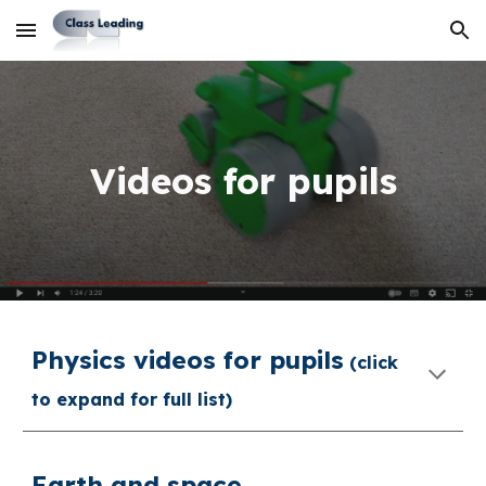
Skip to main content
Skip to navigation
Videos for pupils
Physics v
ideos for pupils
(click
to expand for full list)
Earth and space