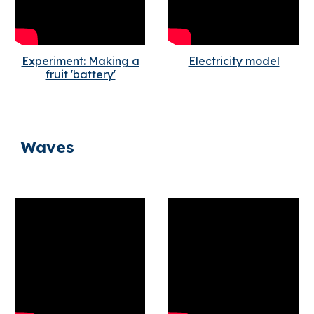
Experiment: Making a
Electricity model
fruit 'battery'
Waves