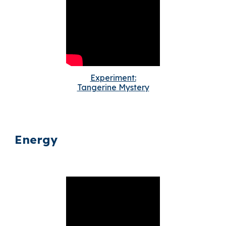
Experiment:
Tangerine Mystery
Energy