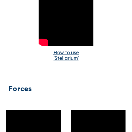
How to use
'Stellarium'
Forces