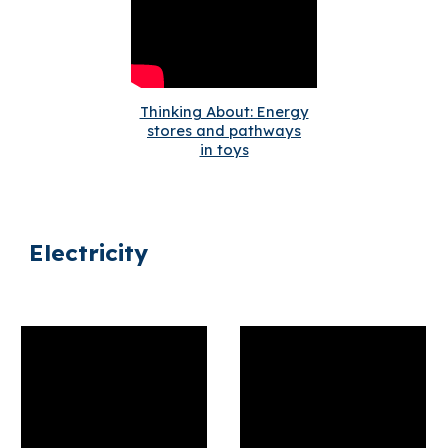
Thinking About: Energy
stores and pathways
in toys
Electricity